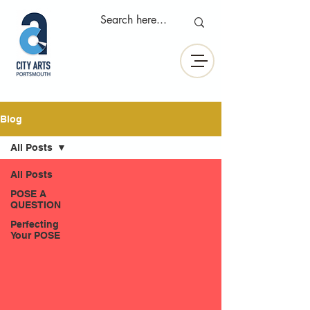
Blog
All Posts
All Posts
POSE A
QUESTION
Perfecting
Your POSE