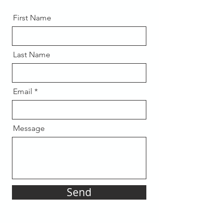
First Name
Last Name
Email
Message
Send