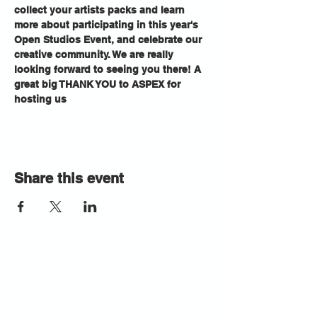
collect your artists packs and learn 
more about participating in this year's 
Open Studios Event, and celebrate our 
creative community. We are really 
looking forward to seeing you there! A 
great big THANK YOU to ASPEX for 
hosting us
Share this event