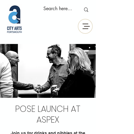
POSE LAUNCH AT
ASPEX
Join us for drinks and nibbles at the