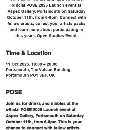
official POSE 2025 Launch event at
Aspex Gallery, Portsmouth on Saturday
October 11th, from 6-8pm. Connect with
fellow artists, collect your artists packs
and learn more about participating in
this year's Open Studios Event.
Time & Location
11 Oct 2025, 18:00 – 20:00
Portsmouth, The Vulcan Building,
Portsmouth PO1 3BF, UK
POSE
Join us for drinks and nibbles at the 
official POSE 2025 Launch event at 
Aspex Gallery, Portsmouth on Saturday 
October 11th, from 6-8pm. This is your 
chance to connect with fellow artists, 