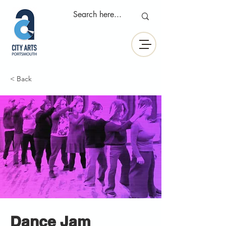
< Back
Dance Jam