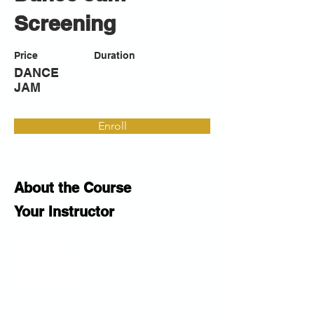
Screening
Price
Duration
DANCE
JAM
Enroll
About the Course
Your Instructor