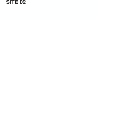
SITE 02
Previous
Next
CITY ARTS PORTSMOUTH
23 Queen St, Portsea, Portsmouth
PO1 3HN
CONTACT US
Privacy Notice
NLPG
00796938