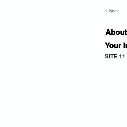
< Back
About
Your I
SITE 11