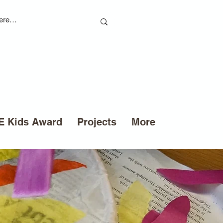
 Kids Award
Projects
More