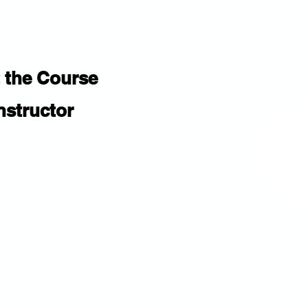
 the Course
nstructor