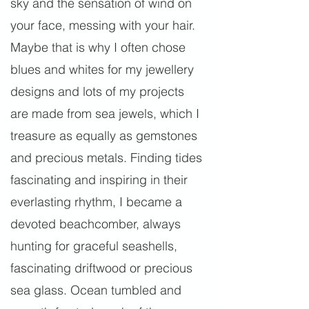
sky and the sensation of wind on
your face, messing with your hair.
Maybe that is why I often chose
blues and whites for my jewellery
designs and lots of my projects
are made from sea jewels, which I
treasure as equally as gemstones
and precious metals. Finding tides
fascinating and inspiring in their
everlasting rhythm, I became a
devoted beachcomber, always
hunting for graceful seashells,
fascinating driftwood or precious
sea glass. Ocean tumbled and