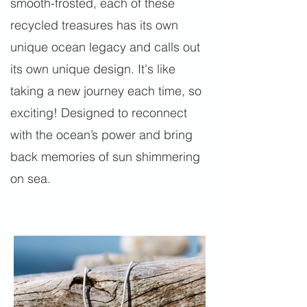
smooth-frosted, each of these
recycled treasures has its own
unique ocean legacy and calls out
its own unique design. It's like
taking a new journey each time, so
exciting! Designed to reconnect
with the ocean’s power and bring
back memories of sun shimmering
on sea.