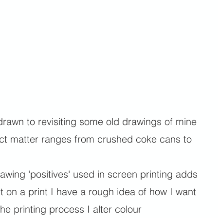
drawn to revisiting some old drawings of mine
bject matter ranges from crushed coke cans to
awing 'positives' used in screen printing adds
 on a print I have a rough idea of how I want
he printing process I alter colour