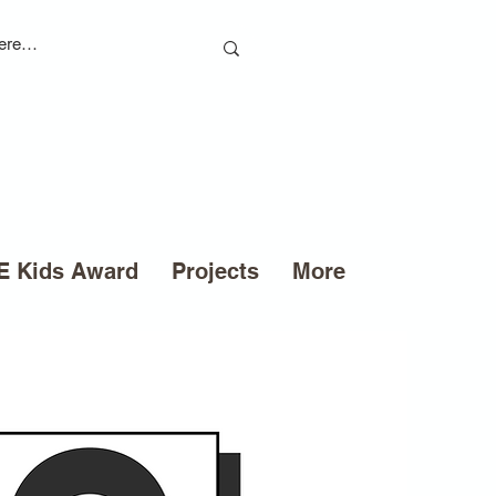
 Kids Award
Projects
More