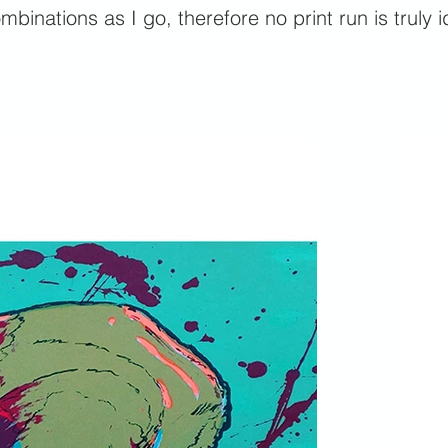
mbinations as I go, therefore no print run is truly i