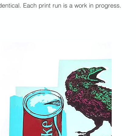
dentical. Each print run is a work in progress.