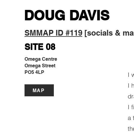
DOUG DAVIS
SMMAP ID #119
 [socials & ma
SITE 08
Omega Centre
Omega Street
PO5 4LP
I 
I 
MAP
dr
I 
a 
th