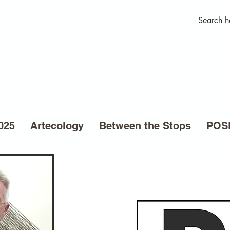
025
Artecology
Between the Stops
POSE