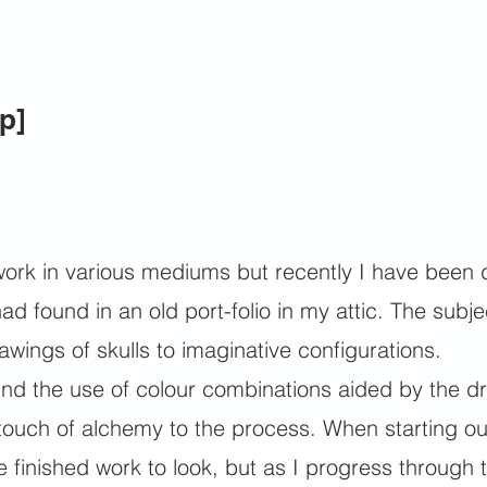
p]
work in various mediums but recently I have been 
had found in an old port-folio in my attic. The su
awings of skulls to imaginative configurations.
find the use of colour combinations aided by the dr
touch of alchemy to the process. When starting out
e finished work to look, but as I progress through t