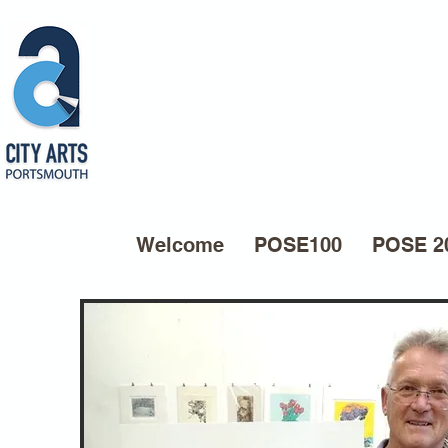
Welcome
POSE100
POSE 2