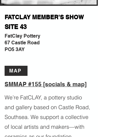
FATCLAY MEMBER'S SHOW
SITE 43
FatClay Pottery
67 Castle Road
PO5 3AY
MAP
SMMAP #155 [socials & map]
We’re FatCLAY, a pottery studio
and gallery based on Castle Road,
Southsea. We support a collective
of local artists and makers—with
ceramics as our foundation,