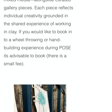
gallery pieces. Each piece reflects
individual creativity grounded in
the shared experience of working
in clay. If you would like to book in
to a wheel throwing or hand-
building experience during POSE
its advisable to book (there is a
small fee).