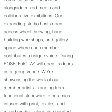
alongside mixed-media and
collaborative exhibitions. Our
expanding studio hosts open-
access wheel throwing, hand-
building workshops, and gallery
space where each member
contributes a unique voice. During
POSE, FatCLAY will open its doors
as a group venue. We’re
showcasing the work of our
member artists—ranging from
functional stoneware to ceramics
infused with print, textiles, and
mixed media—alongside curated