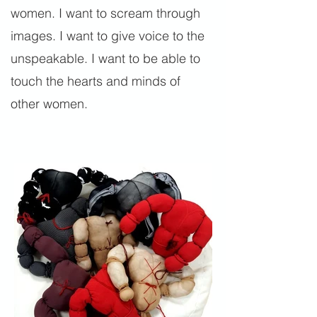
women. I want to scream through
images. I want to give voice to the
unspeakable. I want to be able to
touch the hearts and minds of
other women.