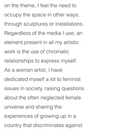
on the theme, I feel the need to
occupy the space in other ways,
through sculptures or installations.
Regardless of the media I use, an
element present in all my artistic
work is the use of chromatic
relationships to express myself.
As a woman artist, I have
dedicated myself a lot to feminist
issues in society, raising questions
about the often neglected female
universe and sharing the
experiences of growing up in a
country that discriminates against