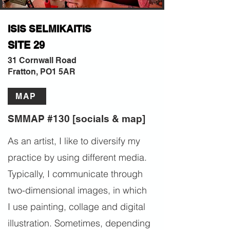
ISIS SELMIKAITIS
SITE 29
31 Cornwall Road
Fratton, PO1 5AR
MAP
SMMAP #130 [socials & map]
As an artist, I like to diversify my
practice by using different media.
Typically, I communicate through
two-dimensional images, in which
I use painting, collage and digital
illustration. Sometimes, depending