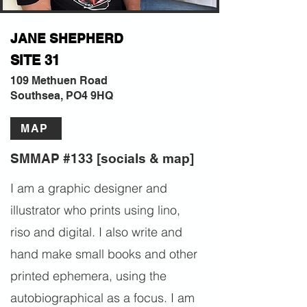
JANE SHEPHERD
SITE 31
109 Methuen Road
Southsea, PO4 9HQ
MAP
SMMAP #133 [socials & map]
I am a graphic designer and
illustrator who prints using lino,
riso and digital. I also write and
hand make small books and other
printed ephemera, using the
autobiographical as a focus. I am