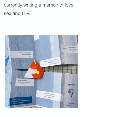
currently writing a memoir of love,
sex and HIV.