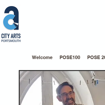
Welcome
POSE100
POSE 2