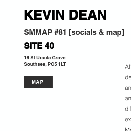
KEVIN DEAN
SMMAP #81 [socials & map]
SITE 40
16 St Ursula Grove
Southsea, PO5 1LT
Af
de
MAP
an
an
di
ex
Mo