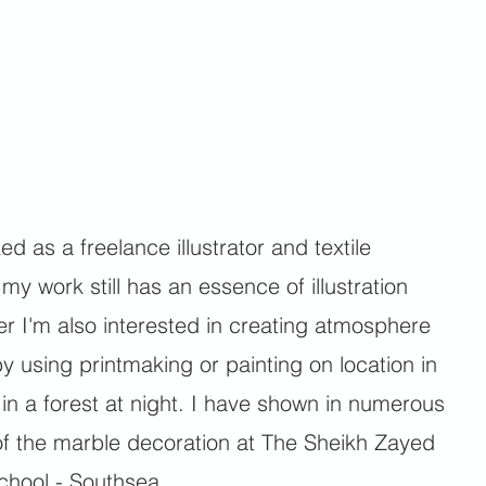
d as a freelance illustrator and textile
y work still has an essence of illustration
r I'm also interested in creating atmosphere
y using printmaking or painting on location in
r in a forest at night. I have shown in numerous
of the marble decoration at The Sheikh Zayed
hool - Southsea.