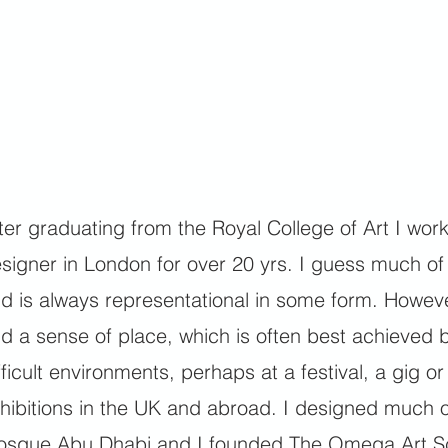
ter graduating from the Royal College of Art I worke
signer in London for over 20 yrs. I guess much of m
d is always representational in some form. Howeve
d a sense of place, which is often best achieved b
fficult environments, perhaps at a festival, a gig o
hibitions in the UK and abroad. I designed much 
sque Abu Dhabi and I founded The Omega Art Sc