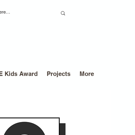
 Kids Award
Projects
More