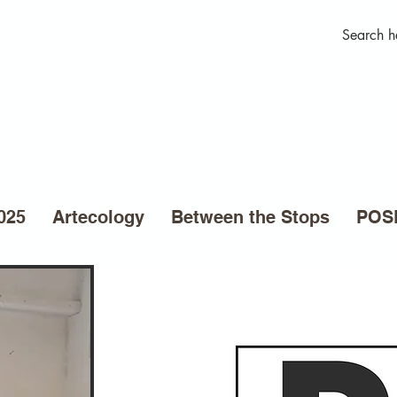
025
Artecology
Between the Stops
POSE