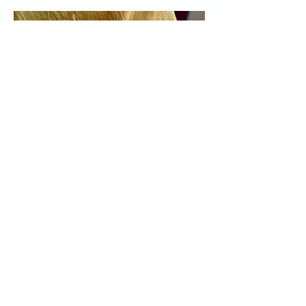
Previous
Next