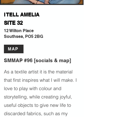
I TELL AMELIA
SITE 32
12 Wilton Place
Southsea, PO5 2BG
MAP
SMMAP #96 [socials & map]
As a textile artist it is the material
that first inspires what I will make. I
love to play with colour and
storytelling, while creating joyful,
useful objects to give new life to
discarded fabrics, such as my