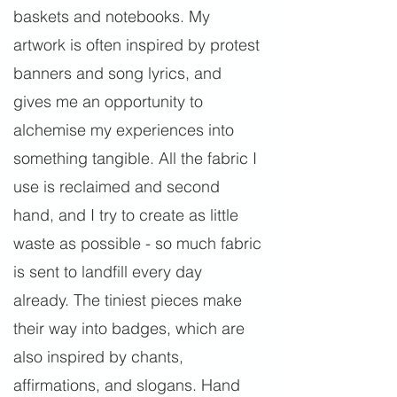
baskets and notebooks. My
artwork is often inspired by protest
banners and song lyrics, and
gives me an opportunity to
alchemise my experiences into
something tangible. All the fabric I
use is reclaimed and second
hand, and I try to create as little
waste as possible - so much fabric
is sent to landfill every day
already. The tiniest pieces make
their way into badges, which are
also inspired by chants,
affirmations, and slogans. Hand