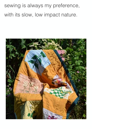
sewing is always my preference,
with its slow, low impact nature.