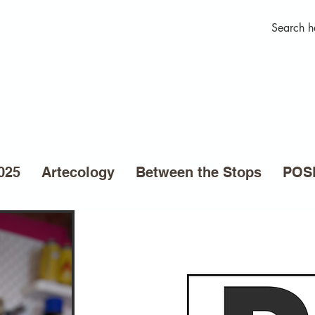
025
Artecology
Between the Stops
POSE