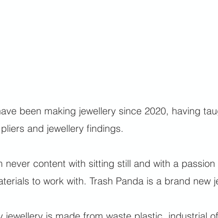
have been making jewellery since 2020, having taugh
 pliers and jewellery findings.
m never content with sitting still and with a passion 
terials to work with. Trash Panda is a brand new je
 jewellery is made from waste plastic, industrial o