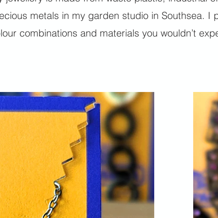
ecious metals in my garden studio in Southsea. I p
lour combinations and materials you wouldn’t expec