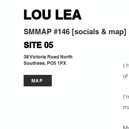
LOU LEA
SMMAP #146 [socials & map]
SITE 05
38 Victoria Road North
Southsea, PO5 1PX
I 
of
MAP
I'
ma
My