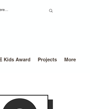
 Kids Award
Projects
More