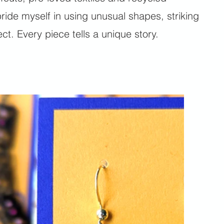
ride myself in using unusual shapes, striking
t. Every piece tells a unique story.