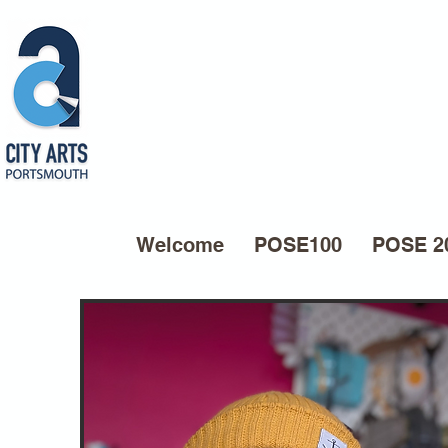
Welcome
POSE100
POSE 2