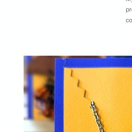
pr
co