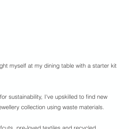
t myself at my dining table with a starter kit
for sustainability, I've upskilled to find new
wellery collection using waste materials.
ffcuts, pre-loved textiles and recycled