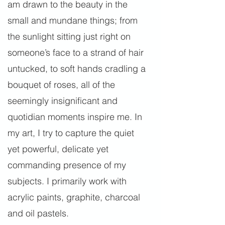
am drawn to the beauty in the
small and mundane things; from
the sunlight sitting just right on
someone’s face to a strand of hair
untucked, to soft hands cradling a
bouquet of roses, all of the
seemingly insignificant and
quotidian moments inspire me. In
my art, I try to capture the quiet
yet powerful, delicate yet
commanding presence of my
subjects. I primarily work with
acrylic paints, graphite, charcoal
and oil pastels.