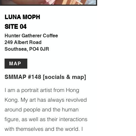
LUNA MOPH
SITE 04
Hunter Gatherer Coffee
249 Albert Road
Southsea, PO4 0JR
MAP
SMMAP #148 [socials & map]
I am a portrait artist from Hong
Kong. My art has always revolved
around people and the human
figure, as well as their interactions
with themselves and the world. I