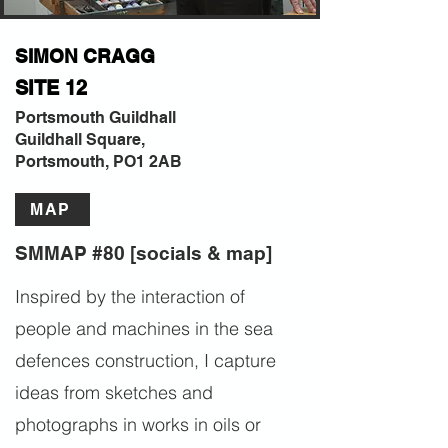
SIMON CRAGG
SITE 12
Portsmouth Guildhall
Guildhall Square,
Portsmouth, PO1 2AB
MAP
SMMAP #80 [socials & map]
Inspired by the interaction of
people and machines in the sea
defences construction, I capture
ideas from sketches and
photographs in works in oils or