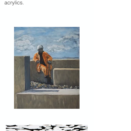
acrylics.