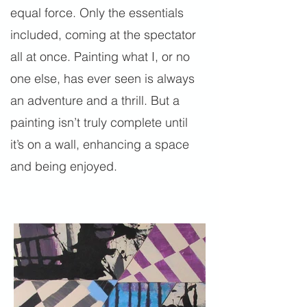
equal force. Only the essentials
included, coming at the spectator
all at once. Painting what I, or no
one else, has ever seen is always
an adventure and a thrill. But a
painting isn’t truly complete until
it’s on a wall, enhancing a space
and being enjoyed.