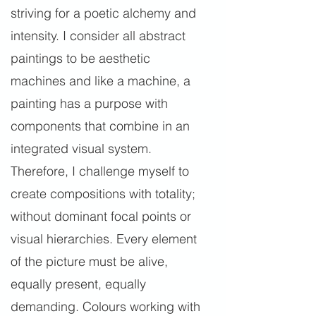
striving for a poetic alchemy and
intensity. I consider all abstract
paintings to be aesthetic
machines and like a machine, a
painting has a purpose with
components that combine in an
integrated visual system.
Therefore, I challenge myself to
create compositions with totality;
without dominant focal points or
visual hierarchies. Every element
of the picture must be alive,
equally present, equally
demanding. Colours working with