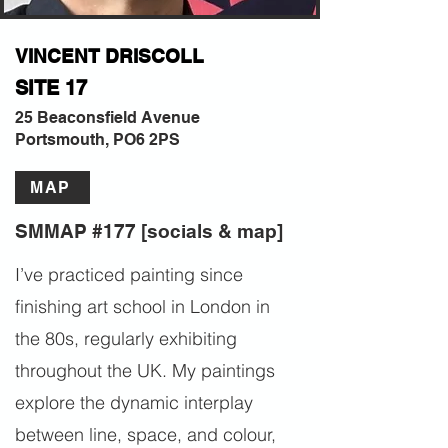
VINCENT DRISCOLL
SITE 17
25 Beaconsfield Avenue
Portsmouth, PO6 2PS
MAP
SMMAP #177 [socials & map]
I’ve practiced painting since
finishing art school in London in
the 80s, regularly exhibiting
throughout the UK. My paintings
explore the dynamic interplay
between line, space, and colour,