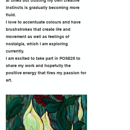
at times but trusting my own creative
instincts is gradually becoming more
fluid.
I love to accentuate colours and have
brushstrokes that create life and
movement as well as feelings of
nostalgia, which I am exploring
currently.
I am excited to take part in POSE25 to
share my work and hopefully the
positive energy that fires my passion for
art.