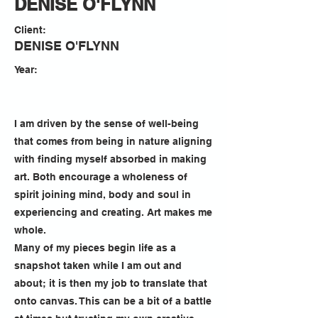
DENISE O'FLYNN
Client:
DENISE O'FLYNN
Year:
I am driven by the sense of well-being
that comes from being in nature aligning
with finding myself absorbed in making
art. Both encourage a wholeness of
spirit joining mind, body and soul in
experiencing and creating. Art makes me
whole.
Many of my pieces begin life as a
snapshot taken while I am out and
about; it is then my job to translate that
onto canvas. This can be a bit of a battle