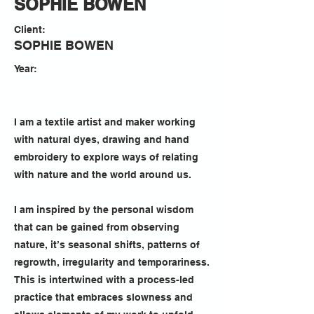
SOPHIE BOWEN
Client:
SOPHIE BOWEN
Year:
I am a textile artist and maker working
with natural dyes, drawing and hand
embroidery to explore ways of relating
with nature and the world around us.
I am inspired by the personal wisdom
that can be gained from observing
nature, it’s seasonal shifts, patterns of
regrowth, irregularity and temporariness.
This is intertwined with a process-led
practice that embraces slowness and