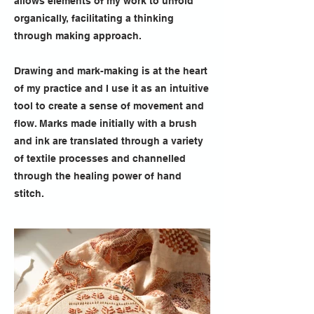
allows elements of my work to unfold
organically, facilitating a thinking
through making approach.
Drawing and mark-making is at the heart
of my practice and I use it as an intuitive
tool to create a sense of movement and
flow. Marks made initially with a brush
and ink are translated through a variety
of textile processes and channelled
through the healing power of hand
stitch.