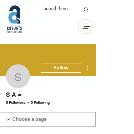
More actions
Follow
S A
Admin
S A
0 Followers
0 Following