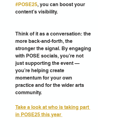
#POSE25
, you can boost your 
content’s visibility. 
Think of it as a conversation: the 
more back-and-forth, the 
stronger the signal. By engaging 
with POSE socials, you’re not 
just supporting the event — 
you’re helping create 
momentum for your own 
practice and for the wider arts 
community.
Take a look at who is taking part 
in POSE25 this year 