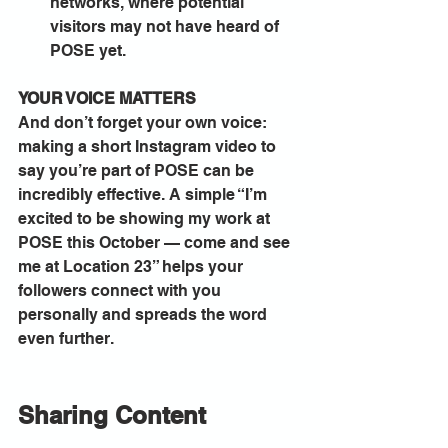
networks, where potential 
visitors may not have heard of 
POSE yet.
YOUR VOICE MATTERS
And don’t forget your own voice: 
making a short Instagram video to 
say you’re part of POSE can be 
incredibly effective. A simple “I’m 
excited to be showing my work at 
POSE this October — come and see 
me at Location 23” helps your 
followers connect with you 
personally and spreads the word 
even further.
Sharing Content