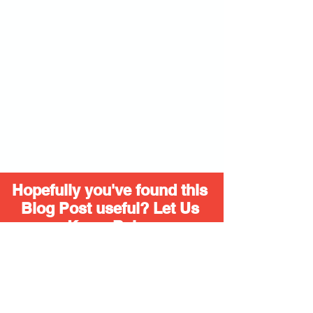
Hopefully you've found this 
Blog Post useful? Let Us 
Know Below
Yes I'll be liking, sharing and adding 
hashtags from now on.
I'm still lost 