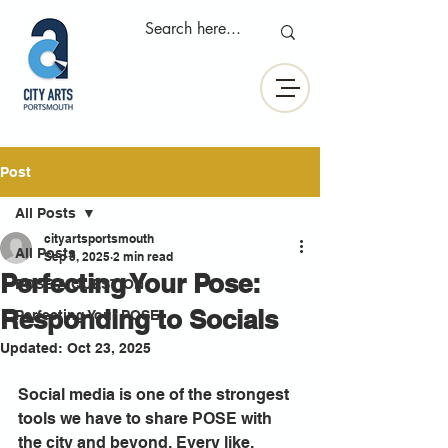
Post
All Posts
cityartsportsmouth
All Posts
Sep 5, 2025
2 min read
Perfecting Your Pose:
POSE A QUESTION
Responding to Socials
Perfecting Your POSE
Updated:
Oct 23, 2025
Social media is one of the strongest 
tools we have to share POSE with 
the city and beyond. Every like, 