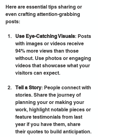
Here are essential tips sharing or 
even crafting attention-grabbing 
posts:
Use Eye-Catching Visuals
: Posts 
with images or videos receive 
94% more views than those 
without. Use photos or engaging 
videos that showcase what your 
visitors can expect.
Tell a Story
: People connect with 
stories. Share the journey of 
planning your or making your 
work, highlight notable pieces or 
feature testimonials from last 
year if you have them, share 
their quotes to build anticipation.