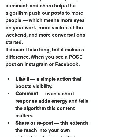
comment, and share helps the 
algorithm push our posts to more 
people — which means more eyes 
on your work, more visitors at the 
weekend, and more conversations 
started.
It doesn’t take long, but it makes a 
difference. When you see a POSE 
post on Instagram or Facebook:
Like it
 — a simple action that 
boosts visibility.
Comment
 — even a short 
response adds energy and tells 
the algorithm this content 
matters.
Share or re-post
 — this extends 
the reach into your own 