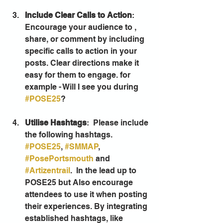
Include Clear Calls to Action
: 
Encourage your audience to , 
share, or comment by including 
specific calls to action in your 
posts. Clear directions make it 
easy for them to engage. for 
example - Will I see you during 
#POSE25
? 
Utilise Hashtags
:  Please include 
the following hashtags. 
#POSE25
, 
#SMMAP
, 
#PosePortsmouth
 and 
#Artizentrail
.  In the lead up to 
POSE25 but Also encourage 
attendees to use it when posting 
their experiences. By integrating 
established hashtags, like 