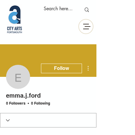
More actions
Follow
emma.j.ford
emma.j.ford
0 Followers
0 Following