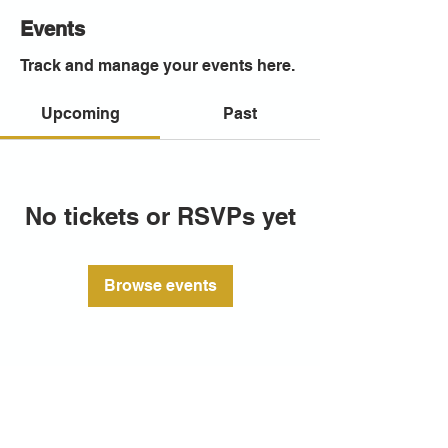
Events
Track and manage your events here.
Upcoming
Past
No tickets or RSVPs yet
Browse events
CITY ARTS PORTSMOUTH
23 Queen St, Portsea, Portsmouth
PO1 3HN